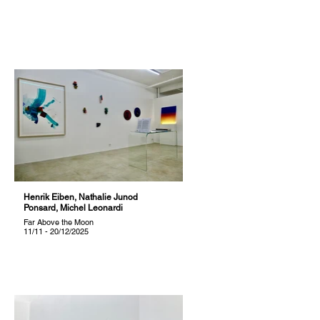
Henrik Eiben, Nathalie Junod
Ponsard, Michel Leonardi
Far Above the Moon
11/11 - 20/12/2025