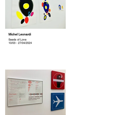
Michel Leonardi
Seeds of Love
10/03 - 27/04/2024