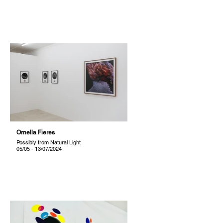
Ornella Fieres
Possibly from Natural Light
05/05 - 13/07/2024