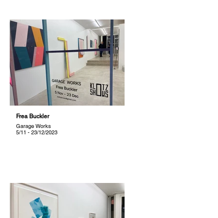
Frea Buckler
Garage Works
5/11 - 23/12/2023