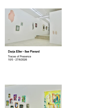
Darja Eßer - Ilse Pierard
Traces of Presence
10/5 - 27/6/2026