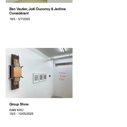
Ben Vautier, Joël Ducorroy & Jerôme
Considérant
18/5 - 5/7/2025
Group Show
RAW KRU
16/3 - 10/05/2025