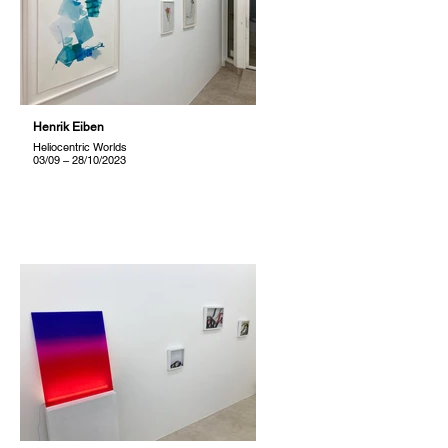
Henrik Eiben
Heliocentric Worlds
03/09 – 28/10/2023