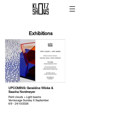
Exhibitions
UPCOMING: Geraldine Wilcke &
Sascha Nordmeyer
Point clouds + Light beams
Vernissage Sunday 6 September
6/9 - 24/10/2026