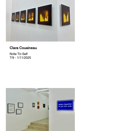
Clara Cousineau
Note-To-Self
7/9 - 1/11/2025