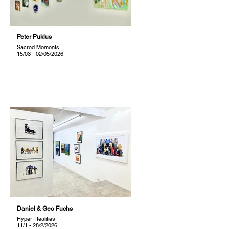
Peter Puklus
Sacred Moments
15/03 - 02/05/2026
Daniel & Geo Fuchs
Hyper-Realities
11/1 - 28/2/2026