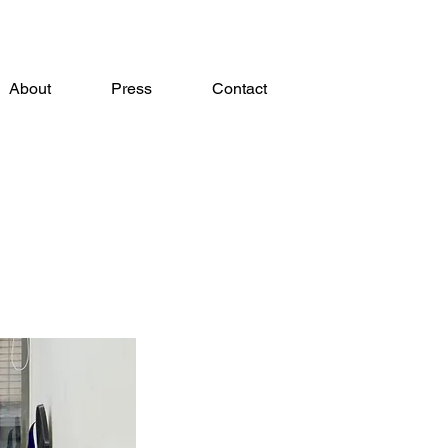
About
Press
Contact