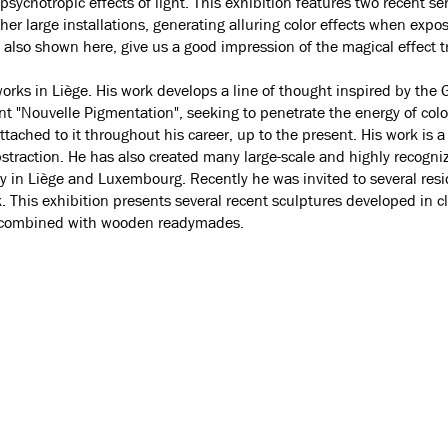
psychotropic effects of light. This exhibition features two recent se
er large installations, generating alluring color effects when exposed
 also shown here, give us a good impression of the magical effect t
works in Liège. His work develops a line of thought inspired by t
"Nouvelle Pigmentation", seeking to penetrate the energy of colou
ched to it throughout his career, up to the present. His work is 
bstraction. He has also created many large-scale and highly recogni
ly in Liège and Luxembourg. Recently he was invited to several res
rk. This exhibition presents several recent sculptures developed in 
s combined with wooden readymades.