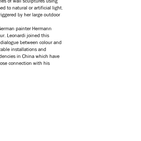
ries of wall sculptures using
 to natural or artificial light.
riggered by her large outdoor
he German painter Hermann
r. Leonardi joined this
a dialogue between colour and
zable installations and
idencies in China which have
close connection with his