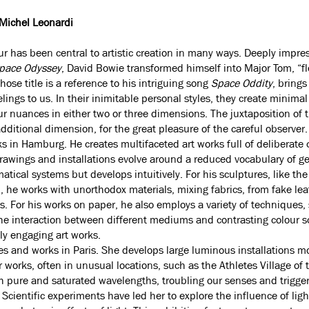
 Michel Leonardi
our has been central to artistic creation in many ways. Deeply impre
pace Odyssey
, David Bowie transformed himself into Major Tom, “fl
hose title is a reference to his intriguing song
Space Oddity
, bring
elings to us. In their inimitable personal styles, they create minimal
ur nuances in either two or three dimensions. The juxtaposition of 
dditional dimension, for the great pleasure of the careful observer.
ks in Hamburg. He creates multifaceted art works full of deliberate 
rawings and installations evolve around a reduced vocabulary of g
tical systems but develops intuitively. For his sculptures, like the
, he works with unorthodox materials, mixing fabrics, from fake lea
s. For his works on paper, he also employs a variety of techniques, 
The interaction between different mediums and contrasting colour 
lly engaging art works.
ves and works in Paris. She develops large luminous installations m
er works, often in unusual locations, such as the Athletes Village o
ith pure and saturated wavelengths, troubling our senses and trigger
Scientific experiments have led her to explore the influence of ligh