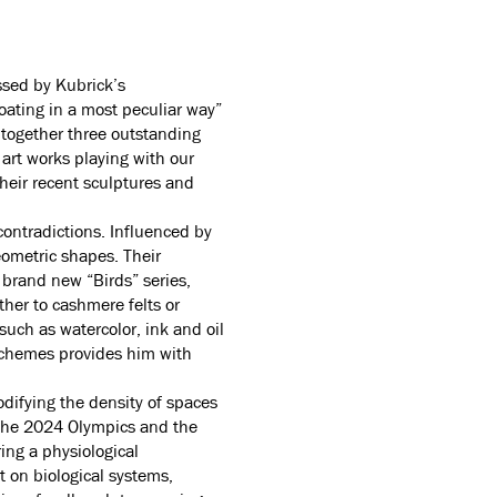
ssed by Kubrick’s
oating in a most peculiar way”
s together three outstanding
 art works playing with our
their recent sculptures and
contradictions. Influenced by
eometric shapes. Their
 brand new “Birds” series,
ther to cashmere felts or
such as watercolor, ink and oil
schemes provides him with
odifying the density of spaces
f the 2024 Olympics and the
ing a physiological
t on biological systems,