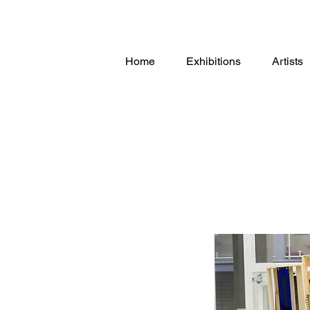
Home
Exhibitions
Artists