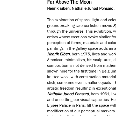
Far Above The Moon
Henrik Eiben, Nathalie Junod Ponsard,
The exploration of space, light and col
groundbreaking science fiction movie
S
through the universe. This exhibition, w
artists whose creations evoke similar fe
perception of forms, materials and colo
paintings in the gallery space adds an a
Henrik Eiben
, born 1975, lives and wor
American minimalism, his sculptures, d
composition is not derived from mathema
shown here for the first time in Belgium
knitted wool, with construction material
stick, sometime even smaller objects. 
artistic freedom resulting in exceptiona
Nathalie Junod Ponsard
, born 1961, li
and unsettling our visual capacities. H
Elysée Palace in Paris, fill the space w
modification of our perceptual markers. 