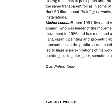
testing the limits of perception and the 
the same transparent foil as in some of h
Her LED illuminated “Halo” glass works,
installations.
Michel Leonardi
, born 1951, lives and 
Amann, who was leader of the movement 
movement in 1986 and has remained atta
light, organic painting and geometric a
interventions in the public space, main
led to large scale exhibitions of his wo
paintings, using plexiglass, sometime
Text: Robert Klotz
AVAILABLE WORKS: