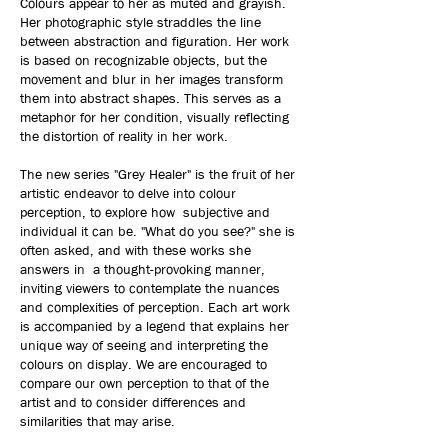
Colours appear to her as muted and grayish.
Her photographic style straddles the line
between abstraction and figuration. Her work
is based on recognizable objects, but the
movement and blur in her images transform
them into abstract shapes. This serves as a
metaphor for her condition, visually reflecting
the distortion of reality in her work.
The new series "Grey Healer" is the fruit of her
artistic endeavor to delve into colour
perception, to explore how subjective and
individual it can be. "What do you see?" she is
often asked, and with these works she
answers in a thought-provoking manner,
inviting viewers to contemplate the nuances
and complexities of perception. Each art work
is accompanied by a legend that explains her
unique way of seeing and interpreting the
colours on display. We are encouraged to
compare our own perception to that of the
artist and to consider differences and
similarities that may arise.