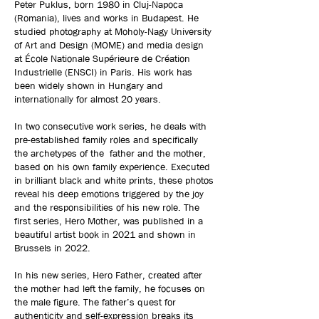
Peter Puklus, born 1980 in Cluj-Napoca
(Romania), lives and works in Budapest. He
studied photography at Moholy-Nagy University
of Art and Design (MOME) and media design
at École Nationale Supérieure de Création
Industrielle (ENSCI) in Paris. His work has
been widely shown in Hungary and
internationally for almost 20 years.
In two consecutive work series, he deals with
pre-established family roles and specifically
the archetypes of the father and the mother,
based on his own family experience. Executed
in brilliant black and white prints, these photos
reveal his deep emotions triggered by the joy
and the responsibilities of his new role. The
first series, Hero Mother, was published in a
beautiful artist book in 2021 and shown in
Brussels in 2022.
In his new series, Hero Father, created after
the mother had left the family, he focuses on
the male figure. The father’s quest for
authenticity and self-expression breaks its