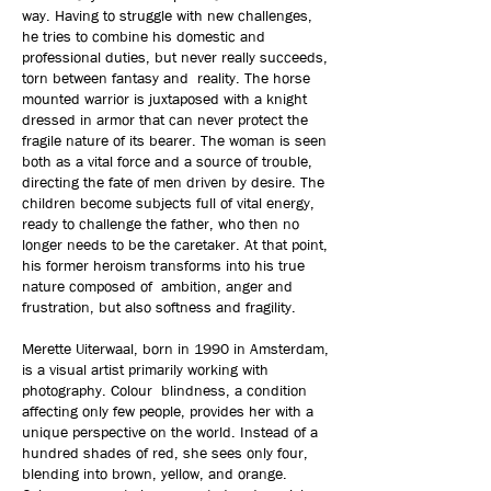
way. Having to struggle with new challenges,
he tries to combine his domestic and
professional duties, but never really succeeds,
torn between fantasy and reality. The horse
mounted warrior is juxtaposed with a knight
dressed in armor that can never protect the
fragile nature of its bearer. The woman is seen
both as a vital force and a source of trouble,
directing the fate of men driven by desire. The
children become subjects full of vital energy,
ready to challenge the father, who then no
longer needs to be the caretaker. At that point,
his former heroism transforms into his true
nature composed of ambition, anger and
frustration, but also softness and fragility.
Merette Uiterwaal, born in 1990 in Amsterdam,
is a visual artist primarily working with
photography. Colour blindness, a condition
affecting only few people, provides her with a
unique perspective on the world. Instead of a
hundred shades of red, she sees only four,
blending into brown, yellow, and orange.