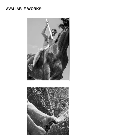
AVAILABLE WORKS: