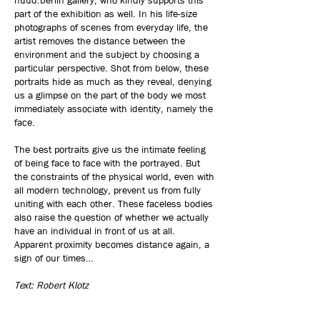
nüüd.berlin gallery, who kindly supports this
part of the exhibition as well. In his life-size
photographs of scenes from everyday life, the
artist removes the distance between the
environment and the subject by choosing a
particular perspective. Shot from below, these
portraits hide as much as they reveal, denying
us a glimpse on the part of the body we most
immediately associate with identity, namely the
face.
The best portraits give us the intimate feeling
of being face to face with the portrayed. But
the constraints of the physical world, even with
all modern technology, prevent us from fully
uniting with each other. These faceless bodies
also raise the question of whether we actually
have an individual in front of us at all.
Apparent proximity becomes distance again, a
sign of our times…
Text: Robert Klotz