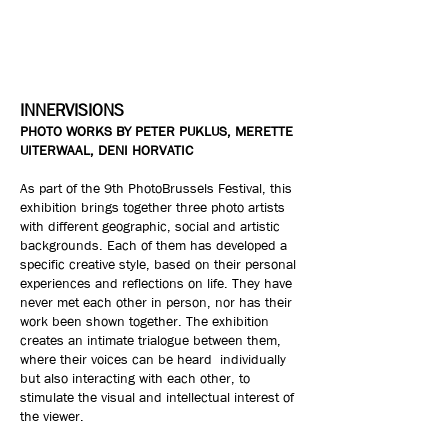
INNERVISIONS
PHOTO WORKS BY PETER PUKLUS, MERETTE
UITERWAAL, DENI HORVATIC
As part of the 9th PhotoBrussels Festival, this
exhibition brings together three photo artists
with different geographic, social and artistic
backgrounds. Each of them has developed a
specific creative style, based on their personal
experiences and reflections on life. They have
never met each other in person, nor has their
work been shown together. The exhibition
creates an intimate trialogue between them,
where their voices can be heard individually
but also interacting with each other, to
stimulate the visual and intellectual interest of
the viewer.