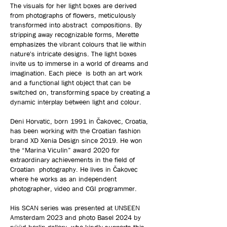
The visuals for her light boxes are derived
from photographs of flowers, meticulously
transformed into abstract compositions. By
stripping away recognizable forms, Merette
emphasizes the vibrant colours that lie within
nature's intricate designs. The light boxes
invite us to immerse in a world of dreams and
imagination. Each piece is both an art work
and a functional light object that can be
switched on, transforming space by creating a
dynamic interplay between light and colour.
Deni Horvatic, born 1991 in Čakovec, Croatia,
has been working with the Croatian fashion
brand XD Xenia Design since 2019. He won
the “Marina Viculin” award 2020 for
extraordinary achievements in the field of
Croatian photography. He lives in Čakovec
where he works as an independent
photographer, video and CGI programmer.
His SCAN series was presented at UNSEEN
Amsterdam 2023 and photo Basel 2024 by