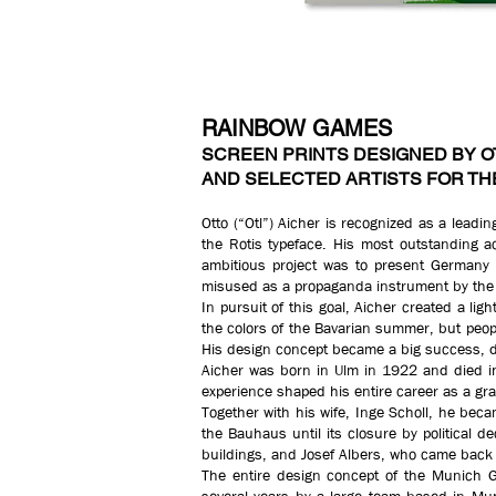
RAINBOW GAMES
SCREEN PRINTS DESIGNED BY O
AND SELECTED ARTISTS FOR TH
Otto (“Otl”) Aicher is recognized as a lead
the Rotis typeface. His most outstanding a
ambitious project was to present Germany 
misused as a propaganda instrument by the 
In pursuit of this goal, Aicher created a lig
the colors of the Bavarian summer, but peop
His design concept became a big success, de
Aicher was born in Ulm in 1922 and died in
experience shaped his entire career as a gra
Together with his wife, Inge Scholl, he bec
the Bauhaus until its closure by political d
buildings, and Josef Albers, who came back
The entire design concept of the Munich 