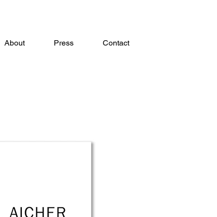
About
Press
Contact