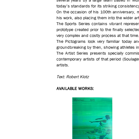
several years by a large team based in Muni
today’s standards for its striking consisten
On the occasion of his 100th anniversary, m
his work, also placing them into the wider art
The Sports Series contains vibrant represen
prototype created prior to the finally sele
very complex and costly process at that time
The Pictograms look very familiar today an
groundbreaking by then, showing athletes in
The Artist Series presents specially commis
contemporary artists of that period (Soula
artists.
Text: Robert Klotz
AVAILABLE WORKS: