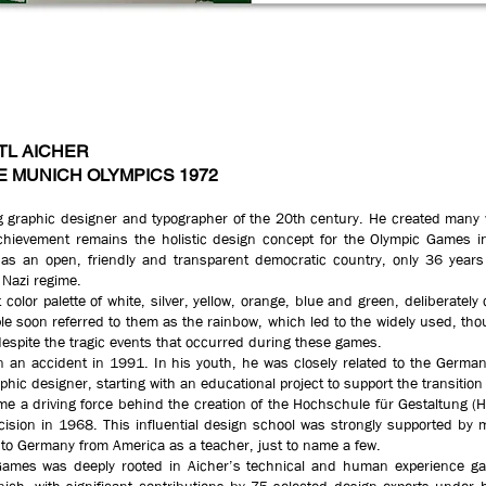
TL AICHER
E MUNICH OLYMPICS 1972
ing graphic designer and typographer of the 20th century. He created many w
chievement remains the holistic design concept for the Olympic Games in
as an open, friendly and transparent democratic country, only 36 years
Nazi regime.
ht color palette of white, silver, yellow, orange, blue and green, deliberatel
le soon referred to them as the rainbow, which led to the widely used, th
spite the tragic events that occurred during these games.
 an accident in 1991. In his youth, he was closely related to the German
phic designer, starting with an educational project to support the transit
ame a driving force behind the creation of the Hochschule für Gestaltung (
ecision in 1968. This influential design school was strongly supported by 
 to Germany from America as a teacher, just to name a few.
Games was deeply rooted in Aicher’s technical and human experience gai