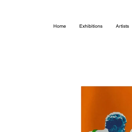
Home
Exhibitions
Artists