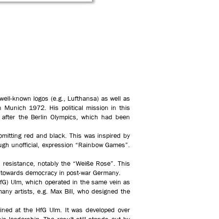
ell-known logos (e.g., Lufthansa) as well as
 Munich 1972. His political mission in this
 after the Berlin Olympics, which had been
y omitting red and black. This was inspired by
ough unofficial, expression “Rainbow Games”.
 resistance, notably the “Weiße Rose”. This
ion towards democracy in post-war Germany.
HfG) Ulm, which operated in the same vein as
many artists, e.g. Max Bill, who designed the
ned at the HfG Ulm. It was developed over