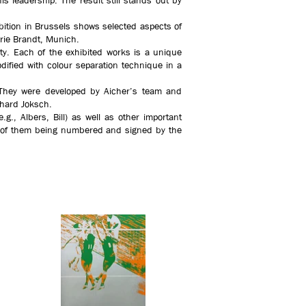
s leadership. The result still stands out by
bition in Brussels shows selected aspects of
lerie Brandt, Munich.
ity. Each of the exhibited works is a unique
dified with colour separation technique in a
e. They were developed by Aicher’s team and
rhard Joksch.
g., Albers, Bill) as well as other important
me of them being numbered and signed by the