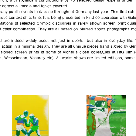
ch, with significant contributions by 75 selected design experts under hi
cy across all media and topics covered.
any public events took place throughout Germany last year. This first exhi
istic context of its time. It is being presented in kind collaboration with Ga
tations of selected Olympic disciplines in rarely shown screen print qual
cted color combination. They are all based on blurred sports photographs mo
.
d are indeed widely used, not just in sports, but also in everyday lif
 action in a minimal design. They are all unique pieces hand signed by Ge
sioned screen prints of some of Aicher’s close colleagues at HfG Ulm (e.
ges, Wesselmann, Vasarely etc). All works shown are limited editions, so