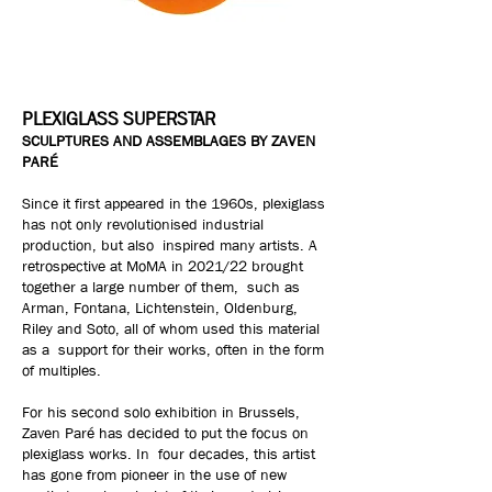
PLEXIGLASS SUPERSTAR
SCULPTURES AND ASSEMBLAGES BY ZAVEN
PARÉ
Since it first appeared in the 1960s, plexiglass
has not only revolutionised industrial
production, but also inspired many artists. A
retrospective at MoMA in 2021/22 brought
together a large number of them, such as
Arman, Fontana, Lichtenstein, Oldenburg,
Riley and Soto, all of whom used this material
as a support for their works, often in the form
of multiples.
For his second solo exhibition in Brussels,
Zaven Paré has decided to put the focus on
plexiglass works. In four decades, this artist
has gone from pioneer in the use of new