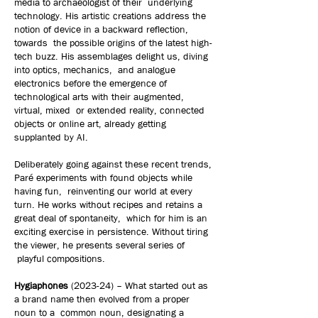
media to archaeologist of their underlying
technology. His artistic creations address the
notion of device in a backward reflection,
towards the possible origins of the latest high-
tech buzz. His assemblages delight us, diving
into optics, mechanics, and analogue
electronics before the emergence of
technological arts with their augmented,
virtual, mixed or extended reality, connected
objects or online art, already getting
supplanted by AI.
Deliberately going against these recent trends,
Paré experiments with found objects while
having fun, reinventing our world at every
turn. He works without recipes and retains a
great deal of spontaneity, which for him is an
exciting exercise in persistence. Without tiring
the viewer, he presents several series of
playful compositions.
Hygiaphones
(2023-24) – What started out as
a brand name then evolved from a proper
noun to a common noun, designating a