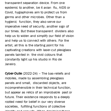
transparent separation device. From one
epidemic to another, be it avian flu, AIDS or
Covid, hygiaphones aim to protect us from
germs and other microbes. Other than a
hygienic function, they also serve our
imperative need of security, another sign of
our times. But these transparent dividers also
help us to widen and simplify our field of vision
and help us to connect with others. For the
artist, all this is the starting point for his
captivating creations with laser-cut plexiglass
panels tainted in the vivid colours that
constantly light up his studio in Rio de
Janeiro.
Cyber-Dulie
(2022-24) – The bas-reliefs and
mobiles, made by assembling plexiglass
panels and small, discarded objects, are
incomprehensible in their technical function,
but appear as relics of an improbable past or
future. Their existence responds to a deeply
rooted need for belief in our very diverse
societies, fulfilling functions of collective