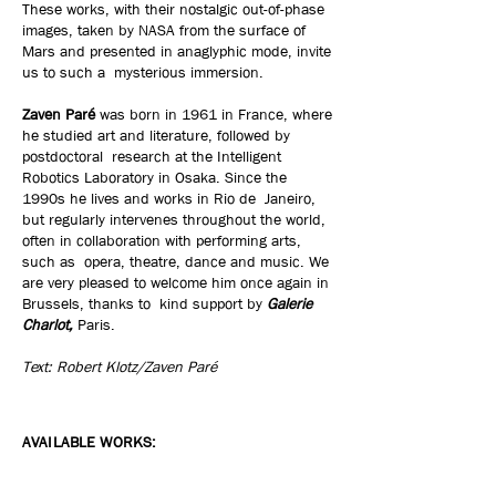
These works, with their nostalgic out-of-phase
images, taken by NASA from the surface of
Mars and presented in anaglyphic mode, invite
us to such a mysterious immersion.
Zaven Paré
was born in 1961 in France, where
he studied art and literature, followed by
postdoctoral research at the Intelligent
Robotics Laboratory in Osaka. Since the
1990s he lives and works in Rio de Janeiro,
but regularly intervenes throughout the world,
often in collaboration with performing arts,
such as opera, theatre, dance and music. We
are very pleased to welcome him once again in
Brussels, thanks to kind support by
Galerie
Charlot,
Paris.
Text: Robert Klotz/Zaven Paré
AVAILABLE WORKS: