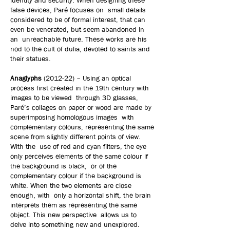
identity and security. When designing these
false devices, Paré focuses on small details
considered to be of formal interest, that can
even be venerated, but seem abandoned in
an unreachable future. These works are his
nod to the cult of dulia, devoted to saints and
their statues.
Anaglyphs
(2012-22) – Using an optical
process first created in the 19th century with
images to be viewed through 3D glasses,
Paré’s collages on paper or wood are made by
superimposing homologous images with
complementary colours, representing the same
scene from slightly different points of view.
With the use of red and cyan filters, the eye
only perceives elements of the same colour if
the background is black, or of the
complementary colour if the background is
white. When the two elements are close
enough, with only a horizontal shift, the brain
interprets them as representing the same
object. This new perspective allows us to
delve into something new and unexplored.