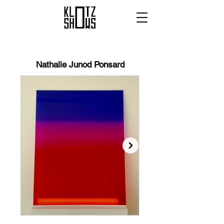
Nathalie Junod Ponsard