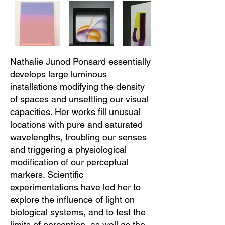
Nathalie Junod Ponsard essentially
develops large luminous
installations modifying the density
of spaces and unsettling our visual
capacities. Her works fill unusual
locations with pure and saturated
wavelengths, troubling our senses
and triggering a physiological
modification of our perceptual
markers. Scientific
experimentations have led her to
explore the influence of light on
biological systems, and to test the
limits of perception, as well as the