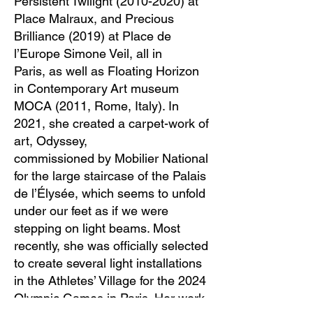
Persistent Twilight
(2010-2020)
at
Place Malraux, and Precious
Brilliance (2019) at Place de
l’Europe Simone Veil, all in
Paris, as well as Floating Horizon
in Contemporary Art museum
MOCA (2011, Rome, Italy). In
2021, she created a carpet-work of
art, Odyssey,
commissioned by Mobilier National
for the large staircase of the Palais
de l’Élysée, which seems to unfold
under our feet as if we were
stepping on light beams. Most
recently, she was officially selected
to create several light installations
in the Athletes’ Village for the 2024
Olympic Games in Paris. Her work