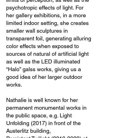
psychotropic effects of light. For
her gallery exhibitions, in a more
limited indoor setting, she creates
smaller wall sculptures in
transparent foil, generating alluring
color effects when exposed to
sources of natural of artificial light
as well as the LED illuminated
“Halo” galss works, giving us a
good idea of her larger outdoor
works.
Nathalie is well known for her
permanent monumental works in
the public space, e.g. Light
Unfolding (2017) in front of the
Austerlitz building,